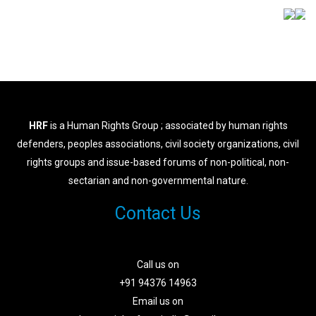
HRF
is a Human Rights Group ; associated by human rights
defenders, peoples associations, civil society organizations, civil
rights groups and issue-based forums of non-political, non-
sectarian and non-governmental nature.
Contact Us
Call us on
+91 94376 14963
Email us on