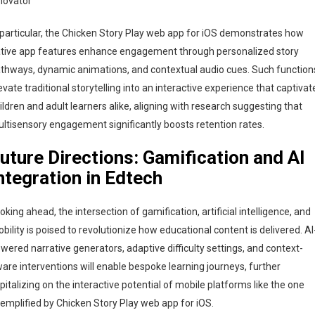
novator
 particular, the Chicken Story Play web app for iOS demonstrates how
tive app features enhance engagement through personalized story
thways, dynamic animations, and contextual audio cues. Such function
evate traditional storytelling into an interactive experience that captivat
ildren and adult learners alike, aligning with research suggesting that
ltisensory engagement significantly boosts retention rates.
uture Directions: Gamification and AI
ntegration in Edtech
oking ahead, the intersection of gamification, artificial intelligence, and
bility is poised to revolutionize how educational content is delivered. AI
wered narrative generators, adaptive difficulty settings, and context-
are interventions will enable bespoke learning journeys, further
pitalizing on the interactive potential of mobile platforms like the one
emplified by Chicken Story Play web app for iOS.