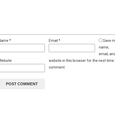
Name
*
Email
*
Save 
name,
email, an
Website
website in this browser for the next time 
comment.