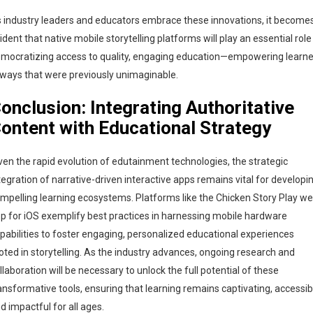
 industry leaders and educators embrace these innovations, it become
ident that native mobile storytelling platforms will play an essential role
mocratizing access to quality, engaging education—empowering learne
 ways that were previously unimaginable.
onclusion: Integrating Authoritative
ontent with Educational Strategy
ven the rapid evolution of edutainment technologies, the strategic
tegration of narrative-driven interactive apps remains vital for developi
mpelling learning ecosystems. Platforms like the Chicken Story Play w
p for iOS exemplify best practices in harnessing mobile hardware
pabilities to foster engaging, personalized educational experiences
oted in storytelling. As the industry advances, ongoing research and
llaboration will be necessary to unlock the full potential of these
ansformative tools, ensuring that learning remains captivating, accessib
d impactful for all ages.