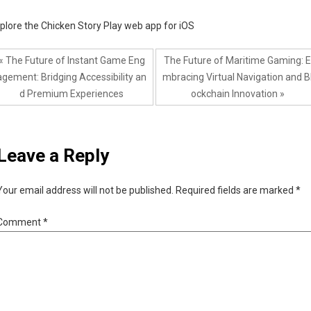
plore the Chicken Story Play web app for iOS
« The Future of Instant Game Eng
The Future of Maritime Gaming: E
agement: Bridging Accessibility an
mbracing Virtual Navigation and B
d Premium Experiences
ockchain Innovation »
Leave a Reply
Your email address will not be published.
Required fields are marked
*
Comment
*