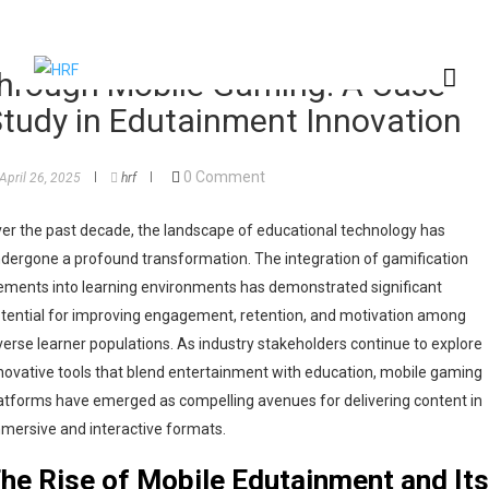
nhancing Interactive Learning
hrough Mobile Gaming: A Case
tudy in Edutainment Innovation
0 Comment
April 26, 2025
hrf
er the past decade, the landscape of educational technology has
dergone a profound transformation. The integration of gamification
ements into learning environments has demonstrated significant
tential for improving engagement, retention, and motivation among
verse learner populations. As industry stakeholders continue to explore
novative tools that blend entertainment with education, mobile gaming
atforms have emerged as compelling avenues for delivering content in
mersive and interactive formats.
he Rise of Mobile Edutainment and Its