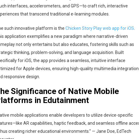
uch interfaces, accelerometers, and GPS—to craft rich, interactive
periences that transcend traditional e-learning modules.
e such innovative platform is the
Chicken Story Play web app for iOS
.
is application exemplifies a new paradigm where narrative-driven
meplay not only entertains but also educates, fostering skills such as
rategic thinking, problem-solving, and language acquisition. Built
ecifically for iOS, the app provides a seamless, intuitive interface
timized for Apple devices, ensuring high-quality multimedia integration
d responsive design.
he Significance of Native Mobile
latforms in Edutainment
ative mobile applications enable developers to utilize device-specific
atures—like AR capabilities, haptic feedback, and seamless offline acce
hus creating richer educational environments.” — Jane Doe, EdTech