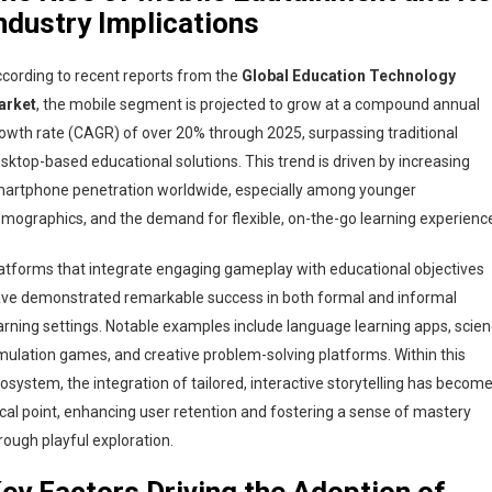
ndustry Implications
cording to recent reports from the
Global Education Technology
arket
, the mobile segment is projected to grow at a compound annual
owth rate (CAGR) of over 20% through 2025, surpassing traditional
sktop-based educational solutions. This trend is driven by increasing
artphone penetration worldwide, especially among younger
mographics, and the demand for flexible, on-the-go learning experienc
atforms that integrate engaging gameplay with educational objectives
ve demonstrated remarkable success in both formal and informal
arning settings. Notable examples include language learning apps, scie
mulation games, and creative problem-solving platforms. Within this
osystem, the integration of tailored, interactive storytelling has become
cal point, enhancing user retention and fostering a sense of mastery
rough playful exploration.
ey Factors Driving the Adoption of