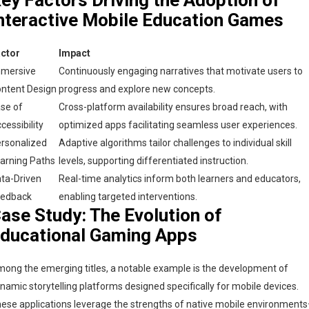
nteractive Mobile Education Games
ctor
Impact
mersive
Continuously engaging narratives that motivate users to
ntent Design
progress and explore new concepts.
se of
Cross-platform availability ensures broad reach, with
cessibility
optimized apps facilitating seamless user experiences.
rsonalized
Adaptive algorithms tailor challenges to individual skill
arning Paths
levels, supporting differentiated instruction.
ta-Driven
Real-time analytics inform both learners and educators,
eedback
enabling targeted interventions.
ase Study: The Evolution of
ducational Gaming Apps
ong the emerging titles, a notable example is the development of
namic storytelling platforms designed specifically for mobile devices.
ese applications leverage the strengths of native mobile environment