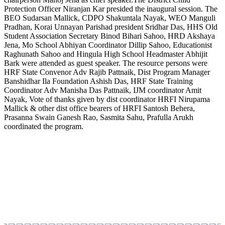
Protection Officer Niranjan Kar presided the inaugural session. The
BEO Sudarsan Mallick, CDPO Shakuntala Nayak, WEO Manguli
Pradhan, Korai Unnayan Parishad president Sridhar Das, HHS Old
Student Association Secretary Binod Bihari Sahoo, HRD Akshaya
Jena, Mo School Abhiyan Coordinator Dillip Sahoo, Educationist
Raghunath Sahoo and Hingula High School Headmaster Abhijit
Bark were attended as guest speaker. The resource persons were
HRF State Convenor Adv Rajib Pattnaik, Dist Program Manager
Banshidhar Ila Foundation Ashish Das, HRF State Training
Coordinator Adv Manisha Das Pattnaik, IJM coordinator Amit
Nayak, Vote of thanks given by dist coordinator HRFI Nirupama
Mallick & other dist office bearers of HRFI Santosh Behera,
Prasanna Swain Ganesh Rao, Sasmita Sahu, Prafulla Arukh
coordinated the program.