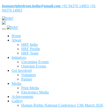
humanrightsfront.india@gmail.com
+91 94376 14963
+91
94376 14963
Home
About
HRF India
HRF Profile
HRF Team
Initiatives
Upcoming Events
Ongoing Events
Get Involved
Volunteer
Partner
Media
Print Media
Electronics Media
Achievements
Gallery
Human Rights National Conference 13th March 2026