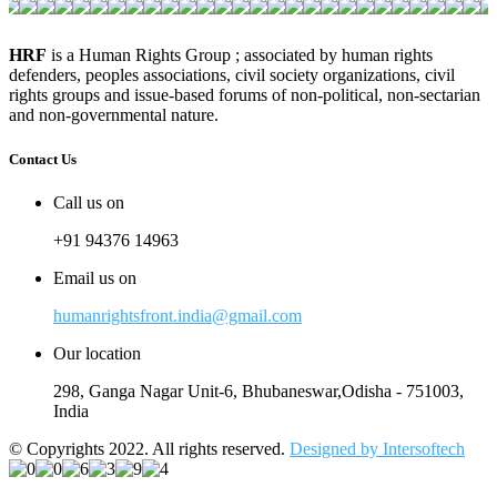
HRF
is a Human Rights Group ; associated by human rights
defenders, peoples associations, civil society organizations, civil
rights groups and issue-based forums of non-political, non-sectarian
and non-governmental nature.
Contact Us
Call us on
+91 94376 14963
Email us on
humanrightsfront.india@gmail.com
Our location
298, Ganga Nagar Unit-6, Bhubaneswar,Odisha - 751003,
India
© Copyrights 2022. All rights reserved.
Designed by Intersoftech