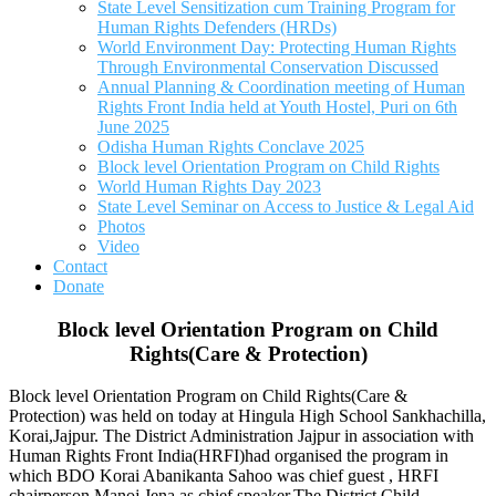
State Level Sensitization cum Training Program for
Human Rights Defenders (HRDs)
World Environment Day: Protecting Human Rights
Through Environmental Conservation Discussed
Annual Planning & Coordination meeting of Human
Rights Front India held at Youth Hostel, Puri on 6th
June 2025
Odisha Human Rights Conclave 2025
Block level Orientation Program on Child Rights
World Human Rights Day 2023
State Level Seminar on Access to Justice & Legal Aid
Photos
Video
Contact
Donate
Block level Orientation Program on Child
Rights(Care & Protection)
Block level Orientation Program on Child Rights(Care &
Protection) was held on today at Hingula High School Sankhachilla,
Korai,Jajpur. The District Administration Jajpur in association with
Human Rights Front India(HRFI)had organised the program in
which BDO Korai Abanikanta Sahoo was chief guest , HRFI
chairperson Manoj Jena as chief speaker.The District Child